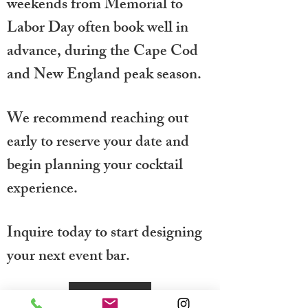
weekends from Memorial to
Labor Day often book well in
advance, during the Cape Cod
and New England peak season.
We recommend reaching out
early to reserve your date and
begin planning your cocktail
experience.
Inquire today to start designing
your next event bar.
Inquire