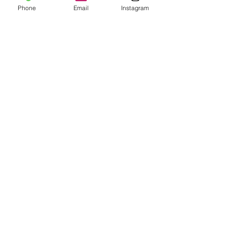
Phone
Email
Instagram
© 2024 by Calliope Cocktails LLC.
All rights reserved.