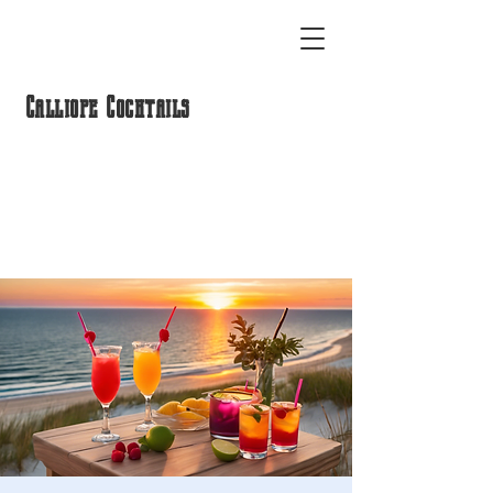
Calliope Cocktails