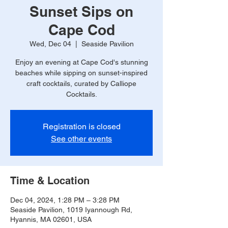
Sunset Sips on
Cape Cod
Wed, Dec 04
  |  
Seaside Pavilion
Enjoy an evening at Cape Cod's stunning
beaches while sipping on sunset-inspired
craft cocktails, curated by Calliope
Cocktails.
Registration is closed
See other events
Time & Location
Dec 04, 2024, 1:28 PM – 3:28 PM
Seaside Pavilion, 1019 Iyannough Rd,
Hyannis, MA 02601, USA