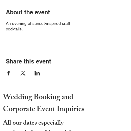
About the event
An evening of sunset-inspired craft
cocktails.
Share this event
Wedding Booking and
Corporate Event Inquiries
All our dates especially